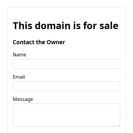
This domain is for sale
Contact the Owner
Name
Email
Message