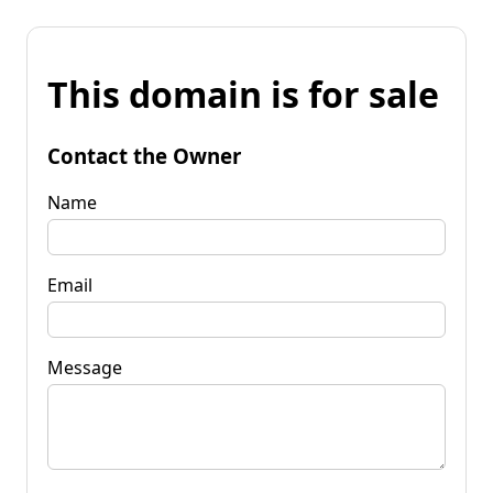
This domain is for sale
Contact the Owner
Name
Email
Message