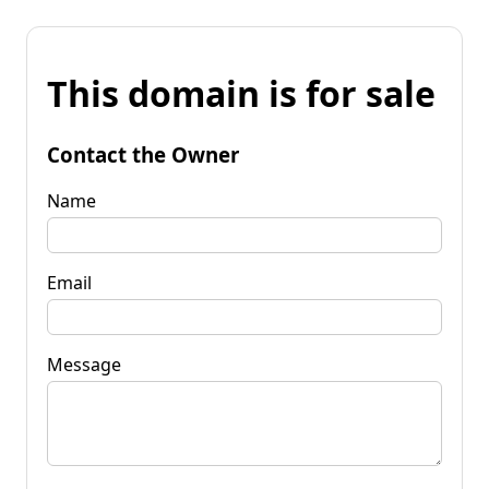
This domain is for sale
Contact the Owner
Name
Email
Message