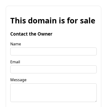
This domain is for sale
Contact the Owner
Name
Email
Message