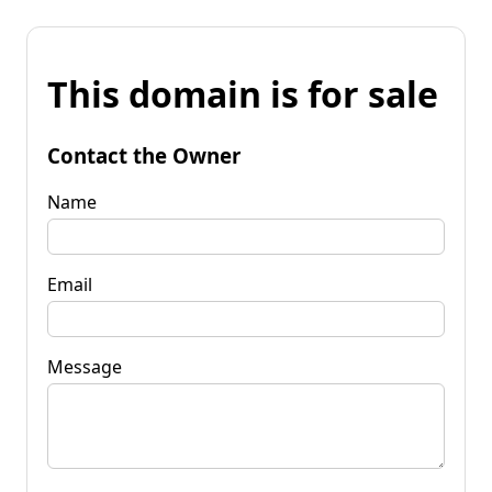
This domain is for sale
Contact the Owner
Name
Email
Message