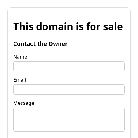
This domain is for sale
Contact the Owner
Name
Email
Message