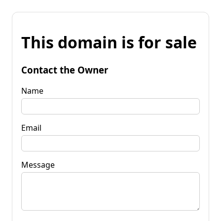
This domain is for sale
Contact the Owner
Name
Email
Message