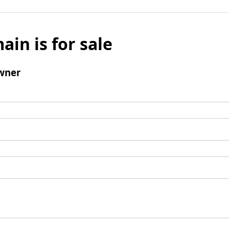
ain is for sale
wner