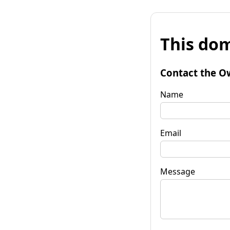
This dom
Contact the O
Name
Email
Message