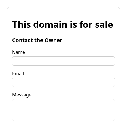
This domain is for sale
Contact the Owner
Name
Email
Message