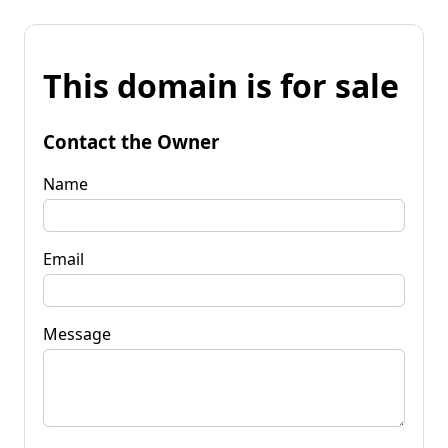
This domain is for sale
Contact the Owner
Name
Email
Message