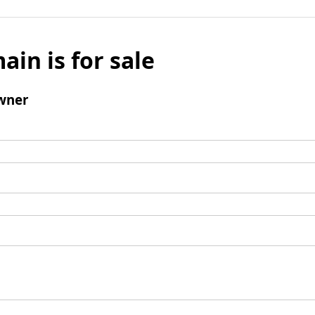
ain is for sale
wner