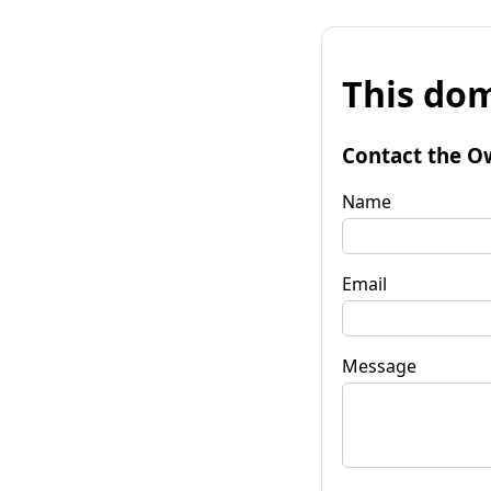
This dom
Contact the O
Name
Email
Message