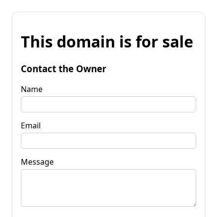
This domain is for sale
Contact the Owner
Name
Email
Message