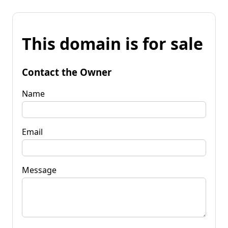
This domain is for sale
Contact the Owner
Name
Email
Message