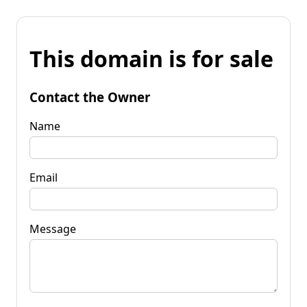
This domain is for sale
Contact the Owner
Name
Email
Message