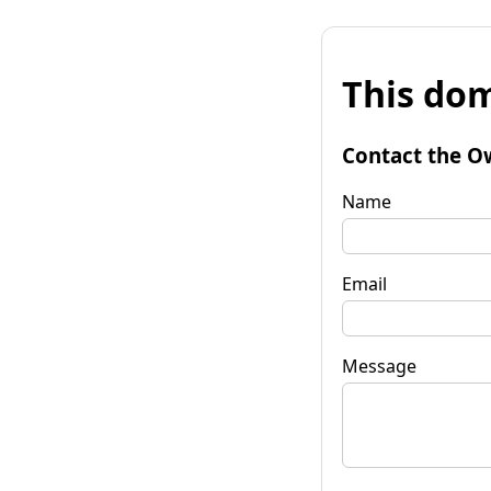
This dom
Contact the O
Name
Email
Message