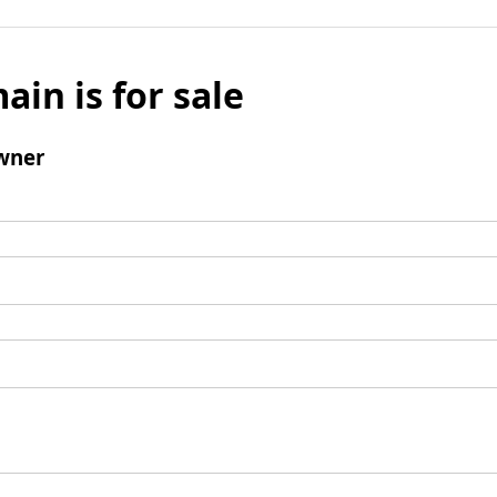
ain is for sale
wner