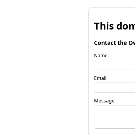
This dom
Contact the O
Name
Email
Message