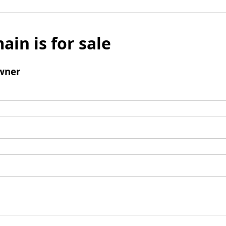
ain is for sale
wner