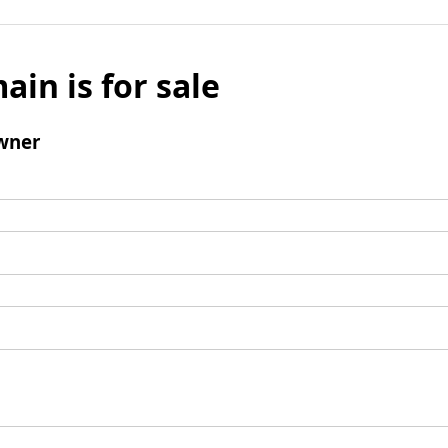
ain is for sale
wner