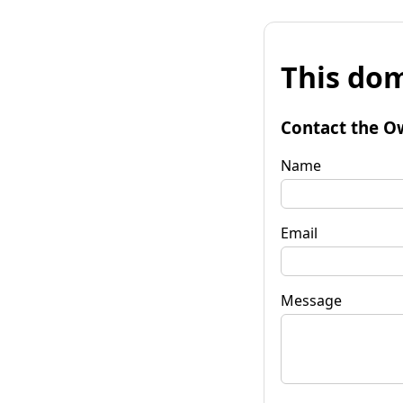
This dom
Contact the O
Name
Email
Message