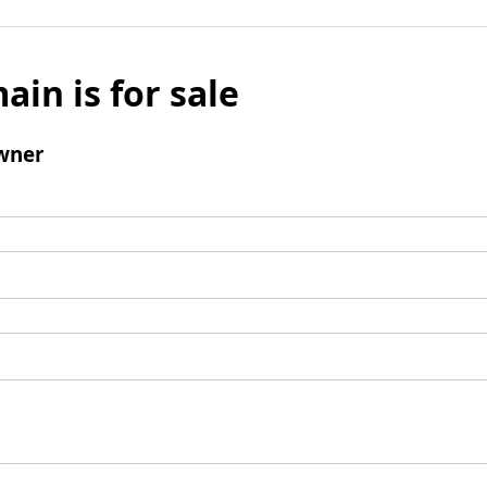
ain is for sale
wner