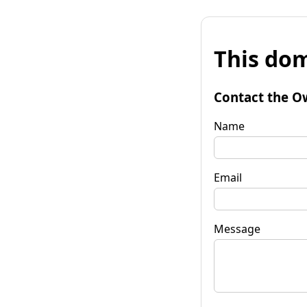
This dom
Contact the O
Name
Email
Message