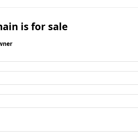
ain is for sale
wner