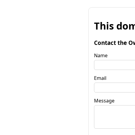
This dom
Contact the O
Name
Email
Message